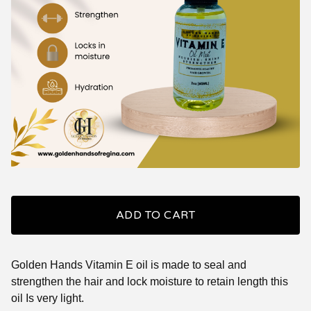
ADD TO CART
Golden Hands Vitamin E oil is made to seal and
strengthen the hair and lock moisture to retain length this
oil Is very light.