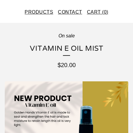
PRODUCTS
CONTACT
CART (
0
)
On sale
VITAMIN E OIL MIST
$
20.00